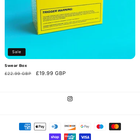
o
n
:
Sale
Swear Box
Regular
Sale
£19.99 GBP
£22.99 GBP
price
price
Instagram
Payment
methods